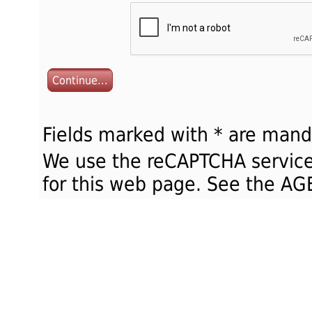
Continue...
Fields marked with * are mand
We use the reCAPTCHA service
for this web page. See the 