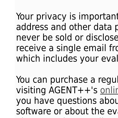
Your privacy is importan
address and other data p
never be sold or disclosed
receive a single email 
which includes your eval
You can purchase a regul
visiting AGENT++'s
onli
you have questions ab
software or about the ev