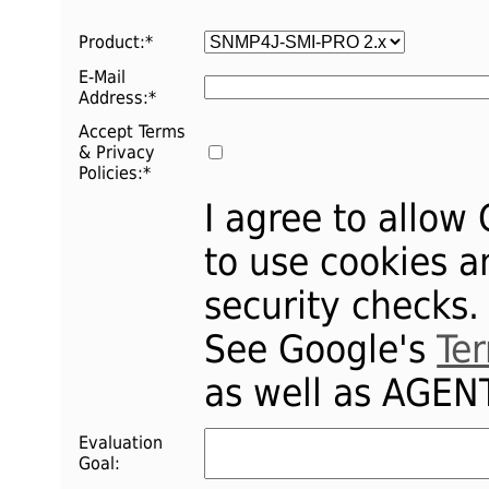
Product:
*
E-Mail
Address:
*
Accept Terms
& Privacy
Policies:*
I agree to allow
to use cookies a
security checks.
See Google's
Te
as well as AGE
Evaluation
Goal: