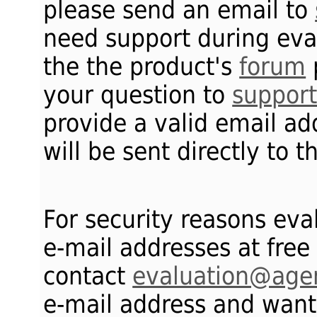
please send an email to
need support during eval
the the product's
forum
your question to
suppor
provide a valid email ad
will be sent directly to 
For security reasons eva
e-mail addresses at free
contact
evaluation@age
e-mail address and want 