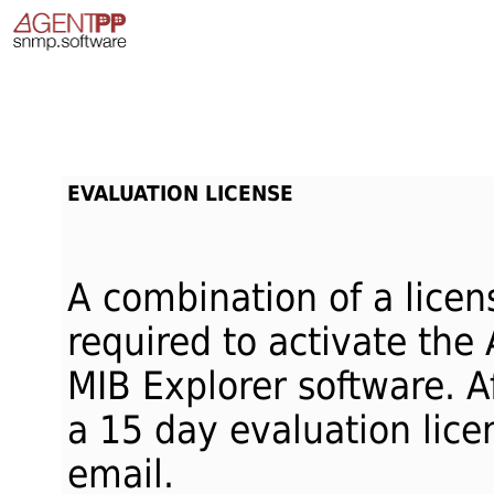
EVALUATION LICENSE
A combination of a licen
required to activate the
MIB Explorer software. Af
a 15 day evaluation licen
email.